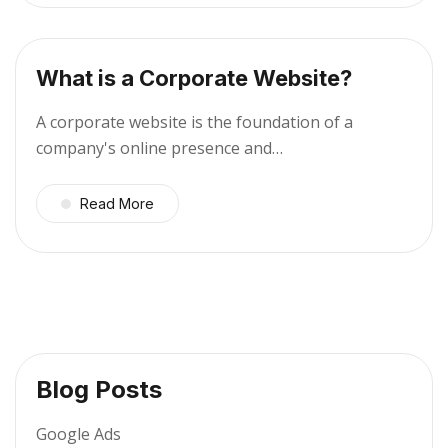
What is a Corporate Website?
A corporate website is the foundation of a
company's online presence and…
Read More
Blog Posts
Google Ads