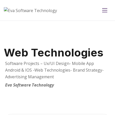
Web Technologies
Software Projects – Ux/UI Design- Mobile App
Android & IOS -Web Technologies- Brand Strategy-
Advertising Management
Eva Software Technology