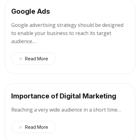
Google Ads
Google advertising strategy should be designed
to enable your business to reach its target
audience.…
Read More
Importance of Digital Marketing
Reaching a very wide audience in a short time…
Read More