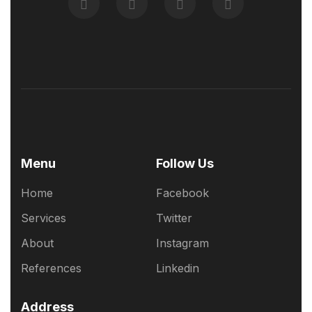
Menu
Follow Us
Home
Facebook
Services
Twitter
About
Instagram
References
Linkedin
Address