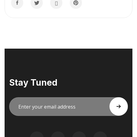
Stay Tuned