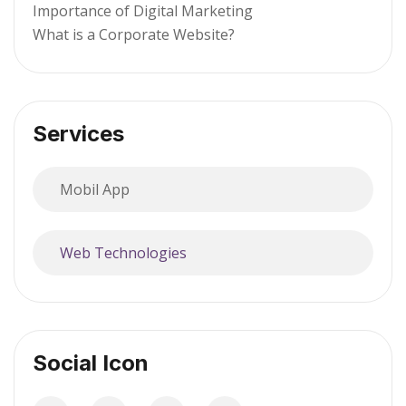
Importance of Digital Marketing
What is a Corporate Website?
Services
Mobil App
Web Technologies
Social Icon