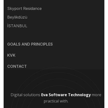
Skyport Residance
Beylikdüzü
İSTANBUL
GOALS AND PRINCIPLES
KVK
CONTACT
Digital solutions
Eva Software Technology
more
practical with.